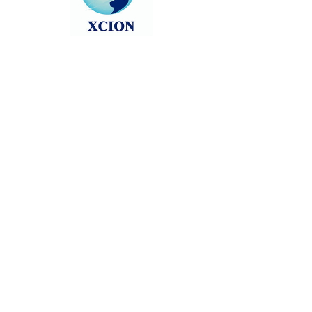
Head back to the Group List and try
again.
Go to Group List