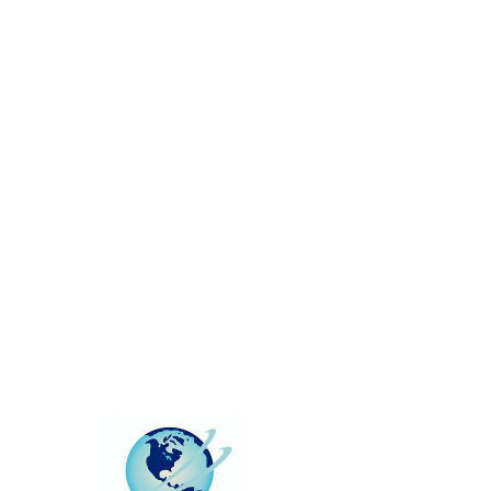
This group can't be found.