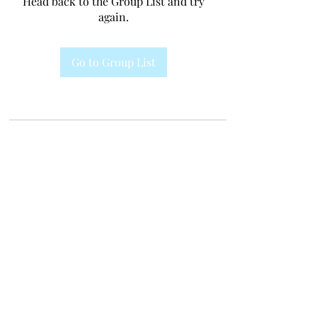
Head back to the Group List and try
again.
Go to Group List