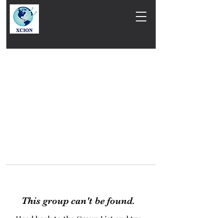
This group can't be found.