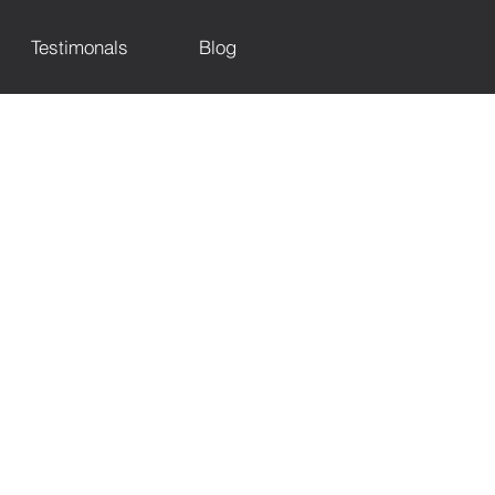
Testimonals
Blog