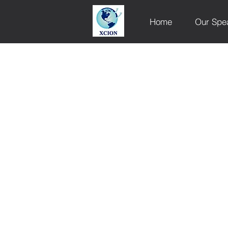
Home
Our Spe