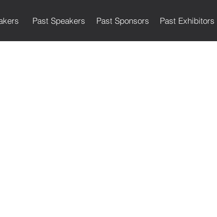
akers
Past Speakers
Past Sponsors
Past Exhibitors