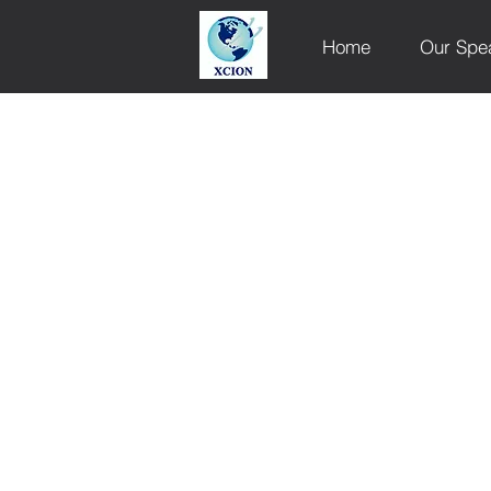
Home
Our Spe