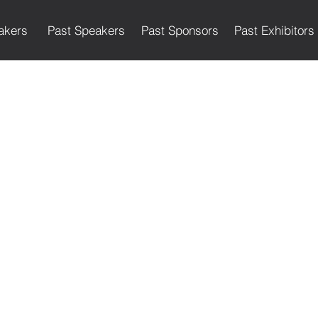
akers
Past Speakers
Past Sponsors
Past Exhibitors