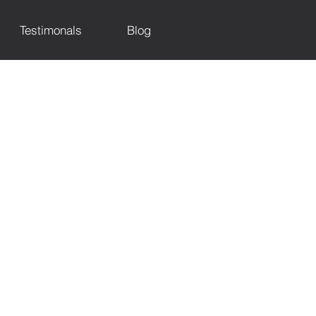
Testimonals
Blog