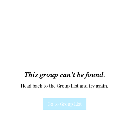
This group can't be found.
Head back to the Group List and try again.
Go to Group List