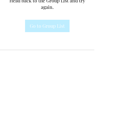
Head back to the Group List and try
again.
Go to Group List