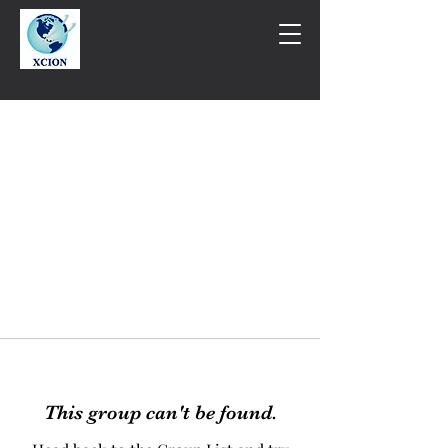
This group can't be found.