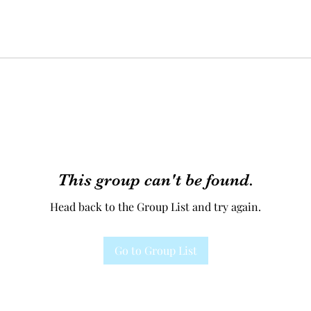
This group can't be found.
Head back to the Group List and try again.
Go to Group List