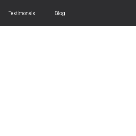
Testimonals
Blog