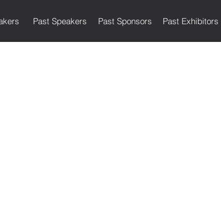
akers
Past Speakers
Past Sponsors
Past Exhibitors