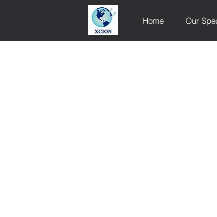
Home
Our Spe