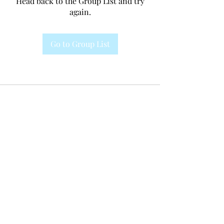
Head back to the Group List and try
again.
Go to Group List