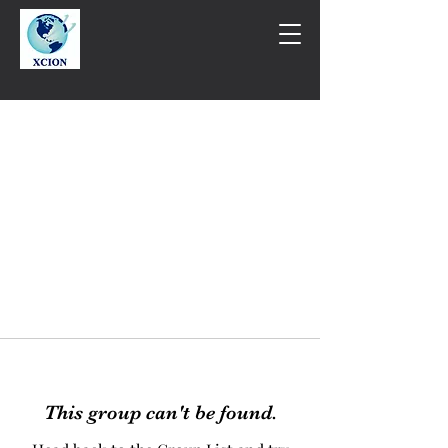
This group can't be found.