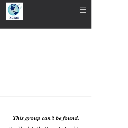
This group can't be found.