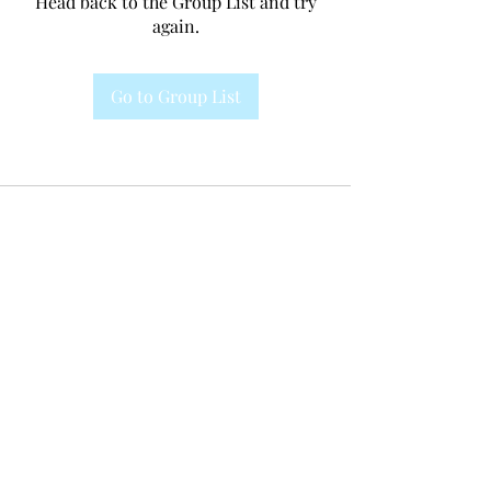
Head back to the Group List and try
again.
Go to Group List