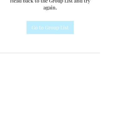
Head back to the Group List and try
again.
Go to Group List