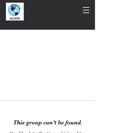
This group can't be found.