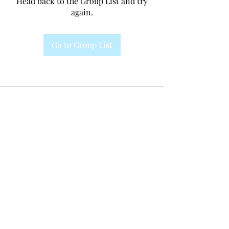
Head back to the Group List and try
again.
Go to Group List