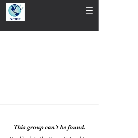
This group can't be found.