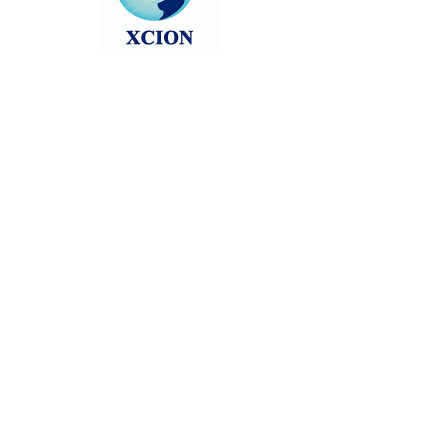
Head back to the Group List and try
again.
Go to Group List