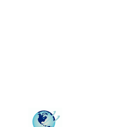
This group can't be found.