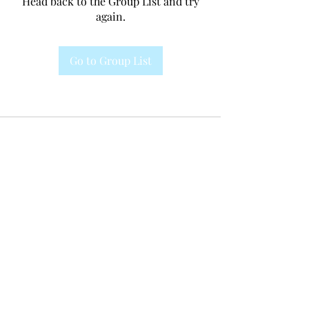
Head back to the Group List and try
again.
Go to Group List