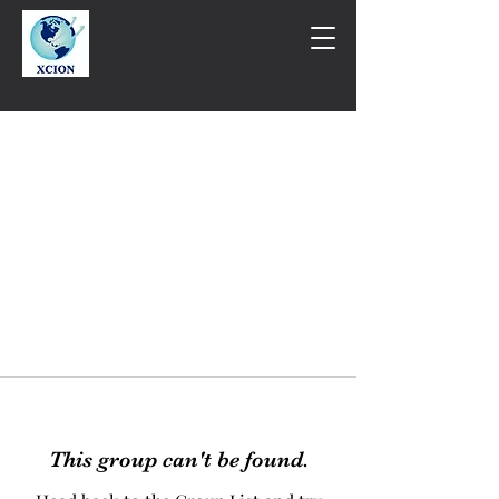
This group can't be found.