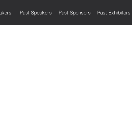
akers
Past Speakers
Past Sponsors
Past Exhibitors