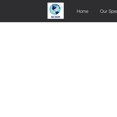
Home
Our Spe