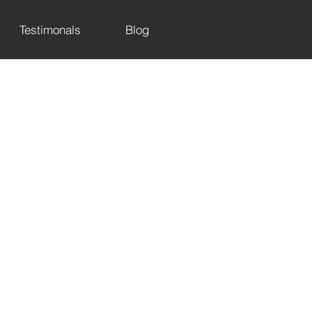
Testimonals
Blog