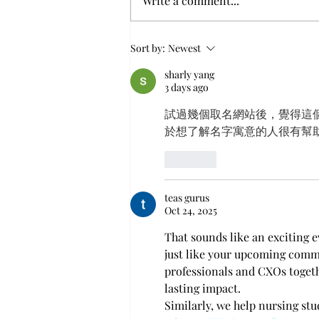
Write a comment...
XCION Announces “From
Sort by:
Newest
Human Vulnerability to
Human Firewall” Panel
sharly yang
Session at the 13th Bali CXO
3 days ago
Summit, Sponsored by
試過幾個取名網站後，覺得這
SiberMate
於想了解名字寓意的人很有幫
Like
teas gurus
Oct 24, 2025
That sounds like an exciting e
just like your upcoming commu
professionals and CXOs togeth
lasting impact.
Similarly, we help nursing st