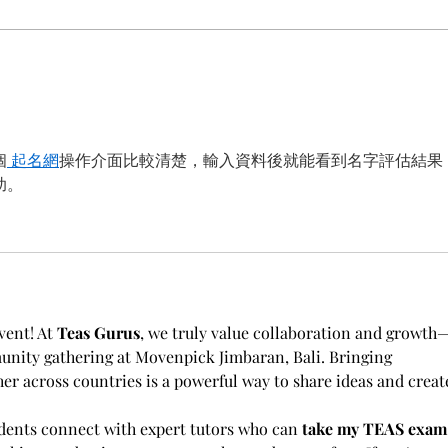
XCION 13th Bali Welcomes
Irva
Deputi Slamet Aji
of Da
Pamungkas to the Advisory
the 
Board
13th
個
 起名網
操作介面比較清楚，輸入資料後就能看到名字評估結果
助。
vent! At 
Teas Gurus
, we truly value collaboration and growth
nity gathering at Movenpick Jimbaran, Bali. Bringing 
er across countries is a powerful way to share ideas and creat
udents connect with expert tutors who can 
take my TEAS exam