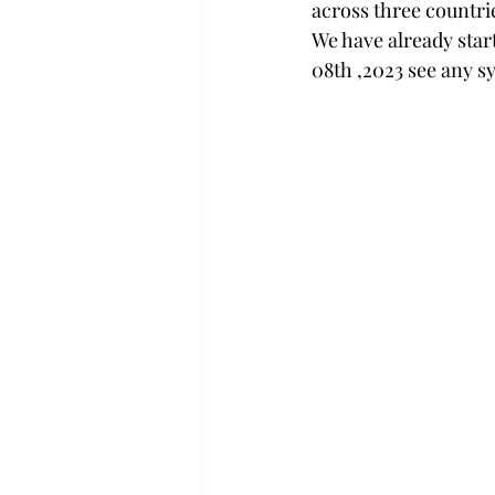
across three countri
We have already star
08th ,2023 see any sy