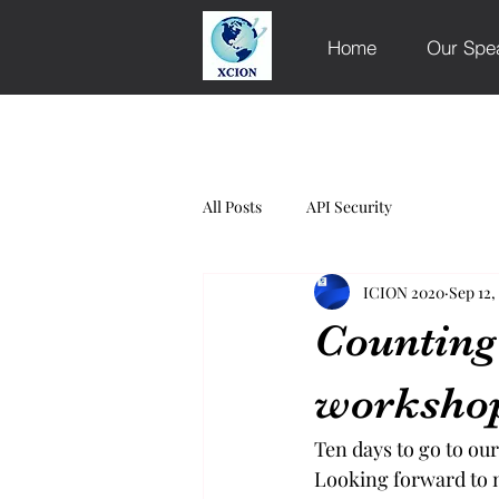
Home
Our Spe
All Posts
API Security
ICION 2020
Sep 12,
Countin
worksho
Ten days to go to ou
Looking forward to 