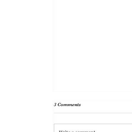
3 Comments