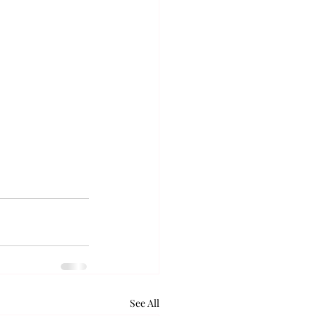
See All