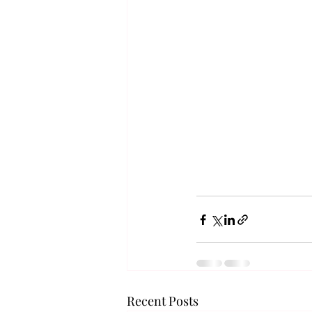
Recent Posts