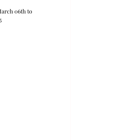
March 06th to 
5