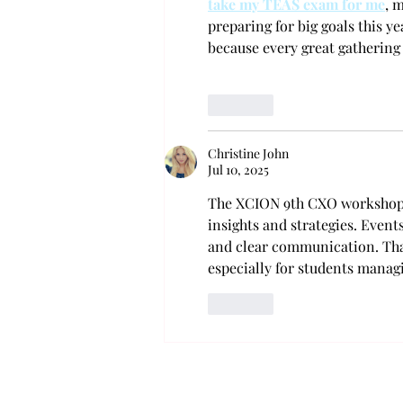
take my TEAS exam for me
, 
preparing for big goals this yea
because every great gathering
Like
Christine John
Jul 10, 2025
The XCION 9th CXO workshop c
insights and strategies. Event
and clear communication. That
especially for students manag
Like