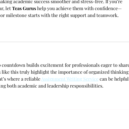
making academic success smoother and stress-free. If you’re 
r, let 
Teas Gurus
 help you achieve them with confidence—
 or milestone starts with the right support and teamwork.
ountdown builds excitement for professionals eager to share
s like this truly highlight the importance of organized thinking
’s where a reliable 
Assignment Writing Service
 can be helpful
ing both academic and leadership responsibilities.