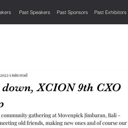
akers
Past Speakers
Past Sponsors
Past Exhibitors
 2022
1 min read
g down, XCION 9th CXO
p
r community gathering at Movenpick Jimbaran, Bali -
meeting old friends, making new ones and of course our