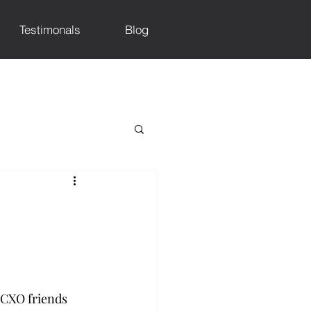
Testimonals
Blog
 CXO friends 