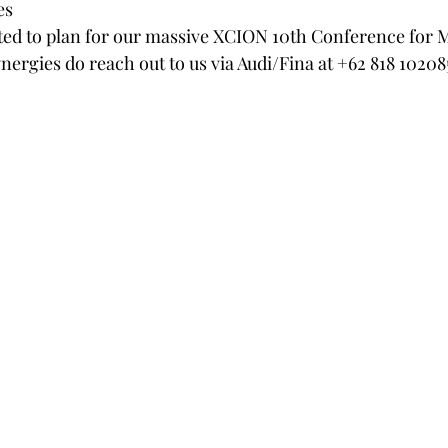
es
ted to plan for our massive XCION 10th Conference for 
nergies do reach out to us via Audi/Fina at +62 818 10208