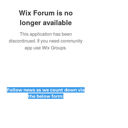
Wix Forum is no
longer available
This application has been
discontinued. If you need community
app use Wix Groups.
Follow news as we count down via
the below form: