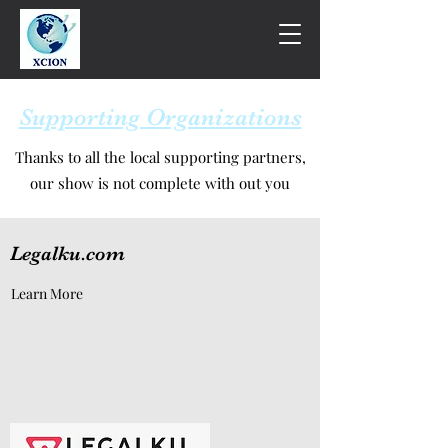
Supporting Organizations
Thanks to all the local supporting partners,
our show is not complete with out you
Legalku.com
Learn More