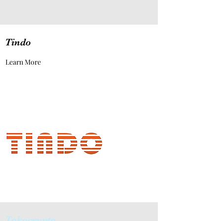
Tindo
Learn More
Tokocrypto