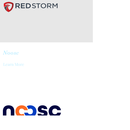
Noosc
Learn More