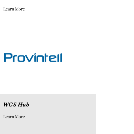
Learn More
WGS Hub
Learn More