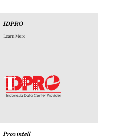
IDPRO
Learn More
Provintell