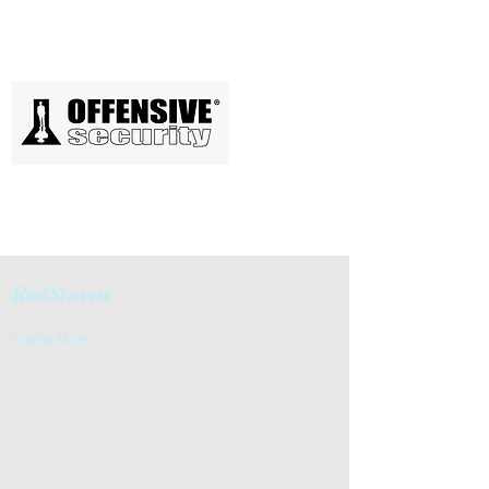
RedStorm
Learn More