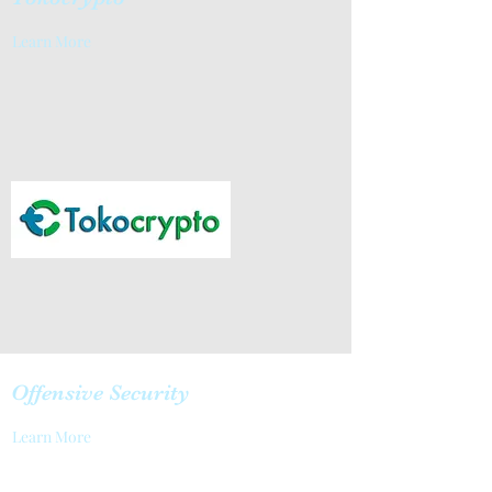
Learn More
Offensive Security
Learn More