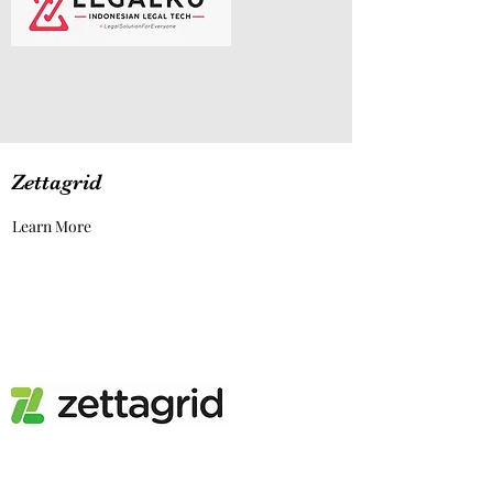
Zettagrid
Learn More