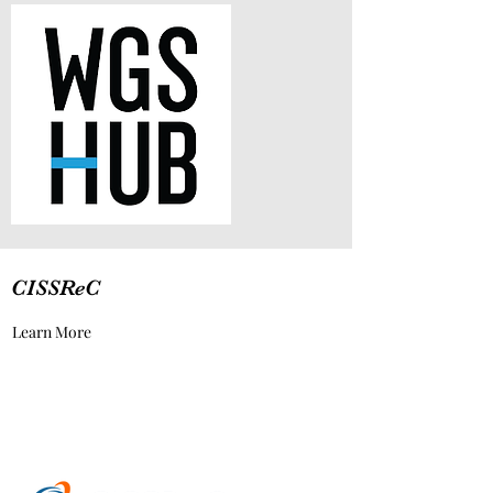
CISSReC
Learn More