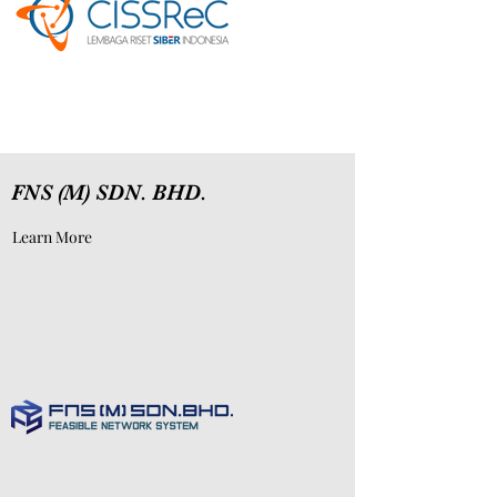
FNS (M) SDN. BHD.
Learn More