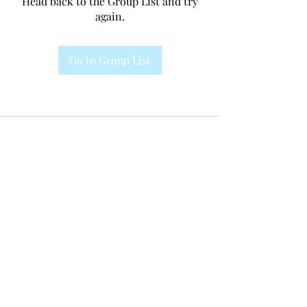
Head back to the Group List and try
again.
Go to Group List