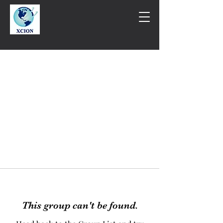
This group can't be found.