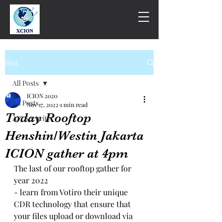
Post
All Posts
ICION 2020
All Posts
Nov 17, 2022
1 min read
Today Rooftop
API Security
Henshin/Westin Jakarta
ICION gather at 4pm
The last of our rooftop gather for 
year 2022
- learn from Votiro their unique 
CDR technology that ensure that 
your files upload or download via 