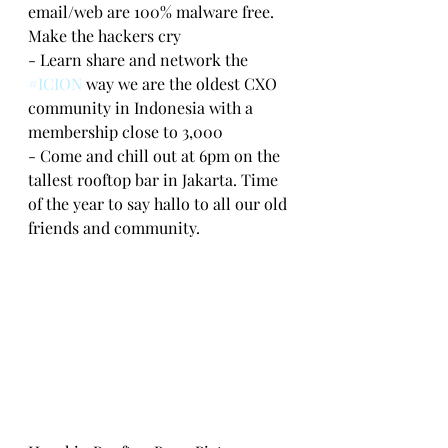
email/web are 100% malware free. 
Make the hackers cry
- Learn share and network the 
#ICION
 way we are the oldest CXO 
community in Indonesia with a 
membership close to 3,000 
- Come and chill out at 6pm on the 
tallest rooftop bar in Jakarta. Time 
of the year to say hallo to all our old 
friends and community. 