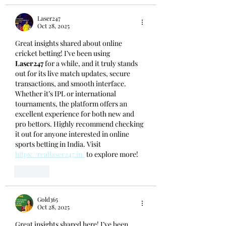
Laser247
Oct 28, 2025
Great insights shared about online 
cricket betting! I’ve been using 
Laser247
 for a while, and it truly stands 
out for its live match updates, secure 
transactions, and smooth interface. 
Whether it’s IPL or international 
tournaments, the platform offers an 
excellent experience for both new and 
pro bettors. Highly recommend checking 
it out for anyone interested in online 
sports betting in India. Visit 
https://reallaser247.in/
 to explore more!
Like
Gold365
Oct 28, 2025
Great insights shared here! I’ve been 