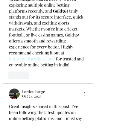
exploring multiple online betting 
platforms recently, and 
Gold365
 truly 
stands out for its secure interface, quick 
withdrawals, and exciting sports 
markets. Whether you’re into cricket, 
football, or live casino games, Gold365 
offers a smooth and rewarding 
experience for every bettor. Highly 
recommend checking it out at 
https://gold365sites.com/
 for trusted and 
enjoyable online betting in India!
Like
Lordexchange
Oct 28, 2025
Great insights shared in this post! I’ve 
been following the latest updates on 
online betting platforms, and I must say 
Lord Exchange
 is quickly becoming a 
favorite among users for its reliability, 