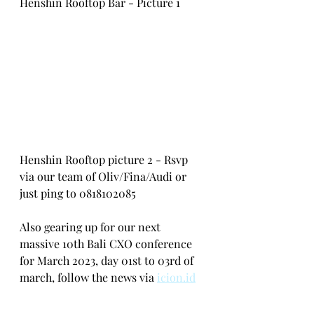
Henshin Rooftop Bar - Picture 1
Henshin Rooftop picture 2 - Rsvp 
via our team of Oliv/Fina/Audi or 
just ping to 0818102085
Also gearing up for our next 
massive 10th Bali CXO conference 
for March 2023, day 01st to 03rd of 
march, follow the news via 
icion.id