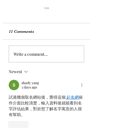
11 Comments
XCION 13th Bali
Irvan Bastian Ari
Write a comment...
Welcomes Deputi
PhD, VP of Data 
Slamet Aji Pamungkas
at tiket.com, to t
to the Advisory Board
Board of Advisors
Newest
the 13th XCION
Summit 2026
sharly yang
3 days ago
試過幾個取名網站後，覺得這個
 起名網
操
作介面比較清楚，輸入資料後就能看到名
字評估結果，對於想了解名字寓意的人很
有幫助。
Like