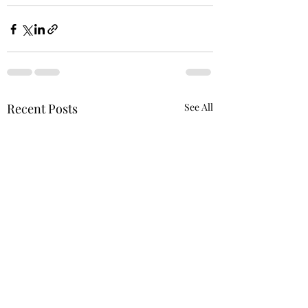
Recent Posts
See All