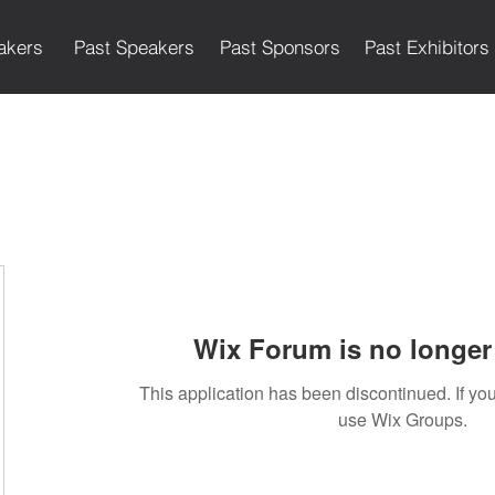
akers
Past Speakers
Past Sponsors
Past Exhibitors
Wix Forum is no longer 
This application has been discontinued. If 
use Wix Groups.