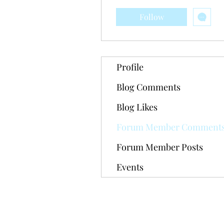
Follow
Profile
Blog Comments
Blog Likes
Forum Member Comment
Forum Member Posts
Events