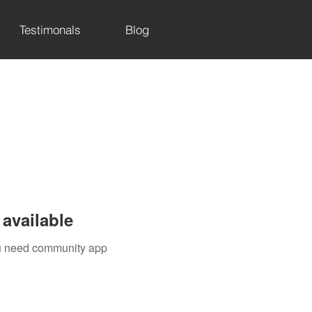
Testimonals
Blog
available
you need community app