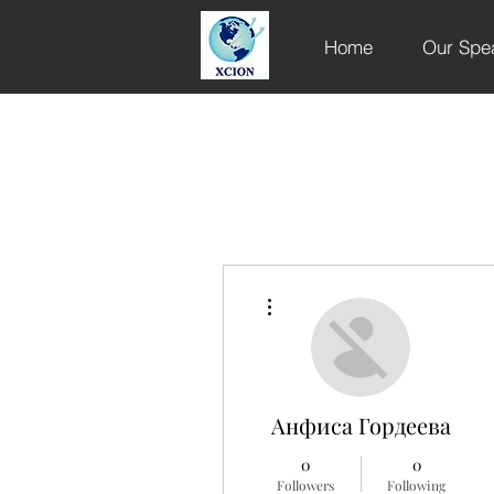
Home
Our Spe
More actions
Анфиса Гордеева
0
0
Followers
Following