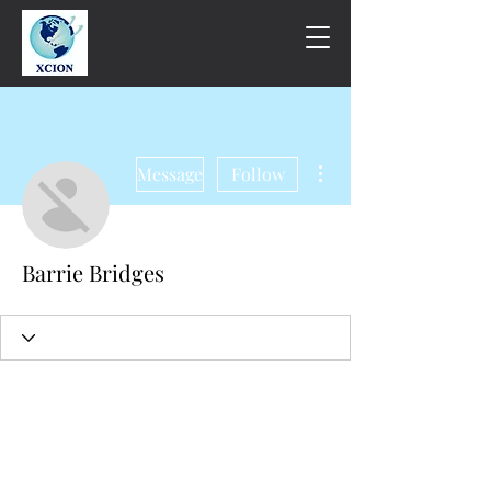
More actions
Message
Follow
Barrie Bridges