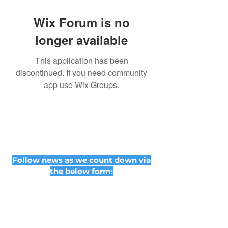
Wix Forum is no
longer available
This application has been
discontinued. If you need community
app use Wix Groups.
Follow news as we count down via
the below form: