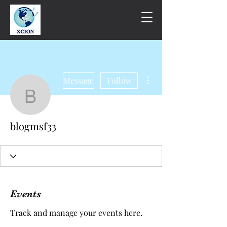
More actions
Message
Follow
blogmsf33
blogmsf33
Events
Track and manage your events here.