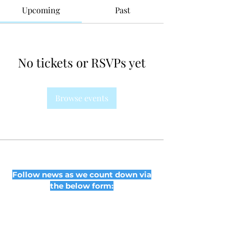
Upcoming
Past
No tickets or RSVPs yet
Browse events
Follow news as we count down via
the below form: