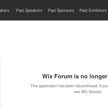
akers
Past Speakers
Past Sponsors
Past Exhibitors
Wix Forum is no longer 
This application has been discontinued. If 
use Wix Groups.