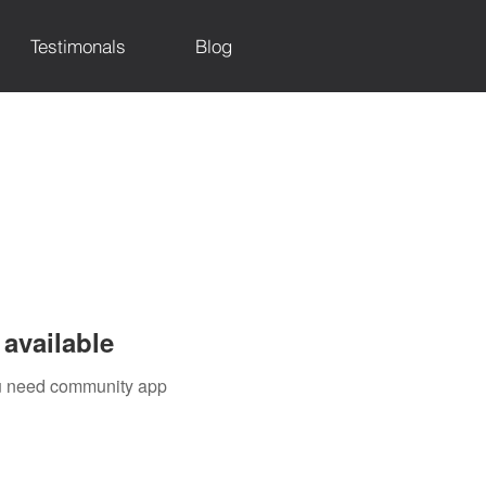
Testimonals
Blog
available
you need community app