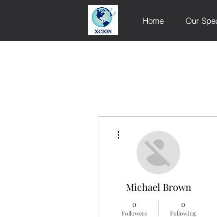
Home
Our Spe
More actions
Michael Brown
0
0
Followers
Following