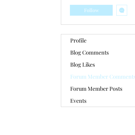
Follow
Profile
Blog Comments
Blog Likes
Forum Member Comment
Forum Member Posts
Events