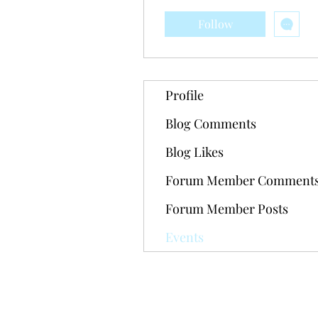
Follow
Profile
Blog Comments
Blog Likes
Forum Member Comment
Forum Member Posts
Events