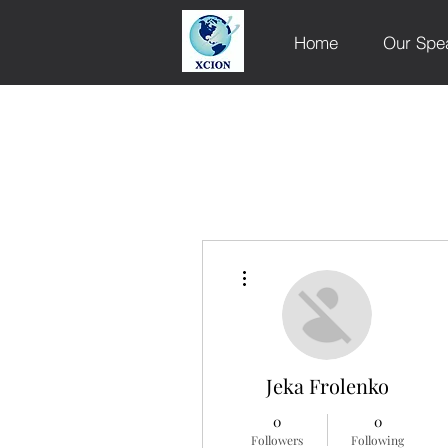
Home
Our Spe
More actions
Jeka Frolenko
0
0
Followers
Following