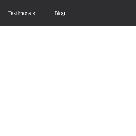
Testimonals
Blog