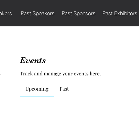
akers
Past Speakers
Past Sponsors
Past Exhibitors
Events
Track and manage your events here.
Upcoming
Past