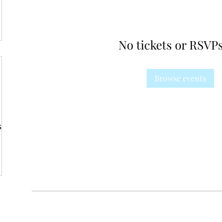
No tickets or RSVPs
Browse events
s