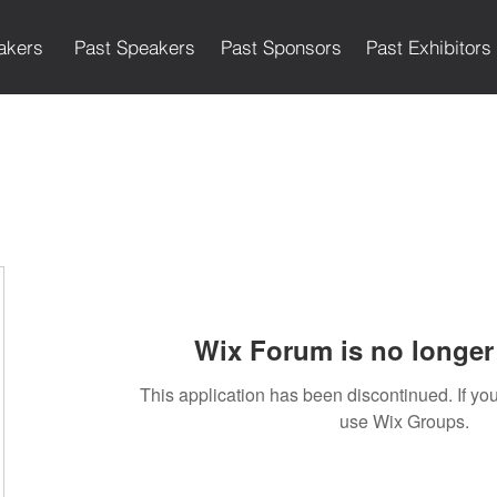
akers
Past Speakers
Past Sponsors
Past Exhibitors
Wix Forum is no longer 
This application has been discontinued. If 
use Wix Groups.