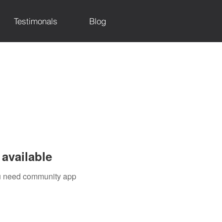
Testimonals
Blog
available
you need community app