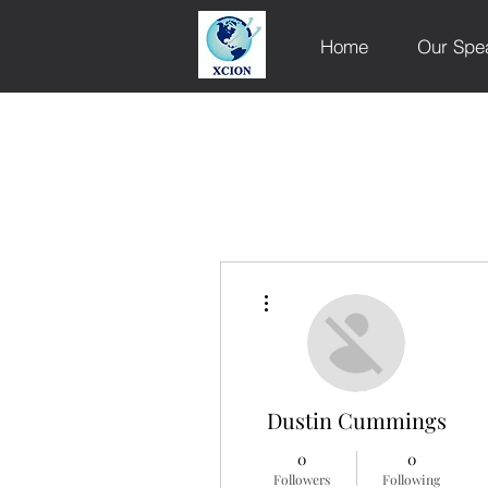
Home
Our Spe
More actions
Dustin Cummings
0
0
Followers
Following