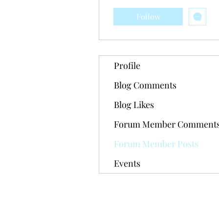
Follow
Profile
Blog Comments
Blog Likes
Forum Member Comment
Forum Member Posts
Events