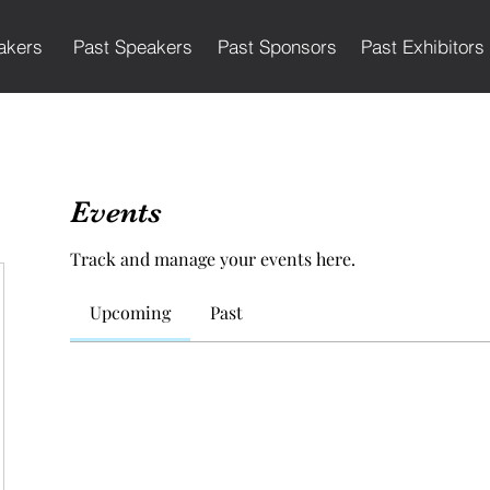
akers
Past Speakers
Past Sponsors
Past Exhibitors
Events
Track and manage your events here.
Upcoming
Past