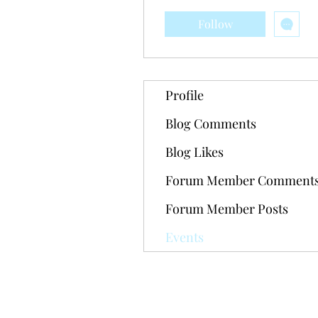
Follow
Profile
Blog Comments
Blog Likes
Forum Member Comment
Forum Member Posts
Events