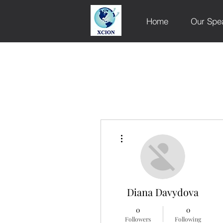
Home
Our Spe
More actions
Diana Davydova
0
0
Followers
Following