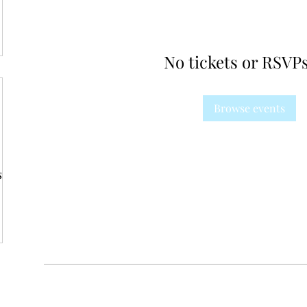
No tickets or RSVPs
Browse events
s