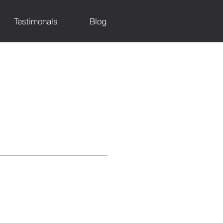
Testimonals
Blog