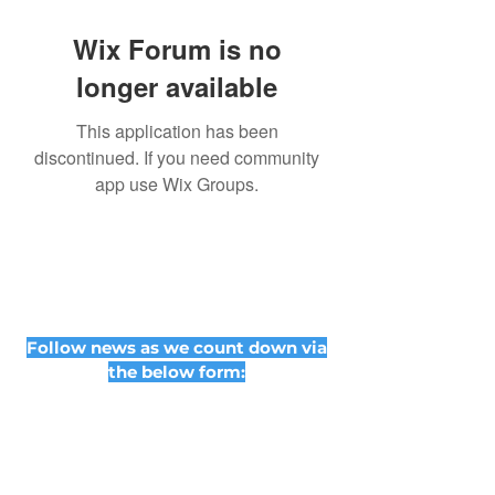
Wix Forum is no
longer available
This application has been
discontinued. If you need community
app use Wix Groups.
Follow news as we count down via
the below form: