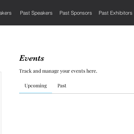
akers
Past Speakers
Past Sponsors
Past Exhibitors
Events
Track and manage your events here.
Upcoming
Past