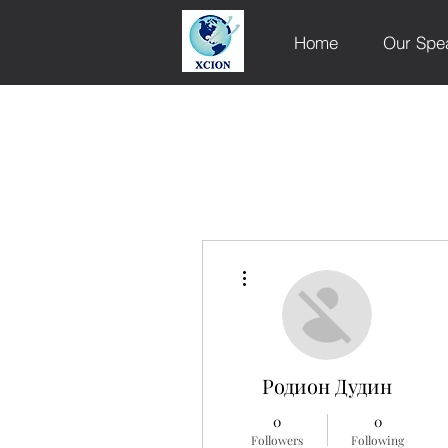
Home
Our Spe
More actions
Родион Дудин
0
0
Followers
Following