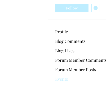
Follow
Profile
Blog Comments
Blog Likes
Forum Member Comment
Forum Member Posts
Events