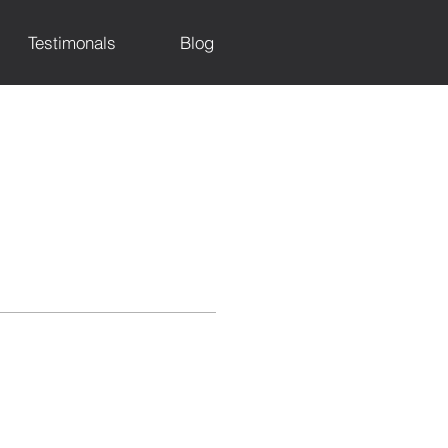
Testimonals
Blog