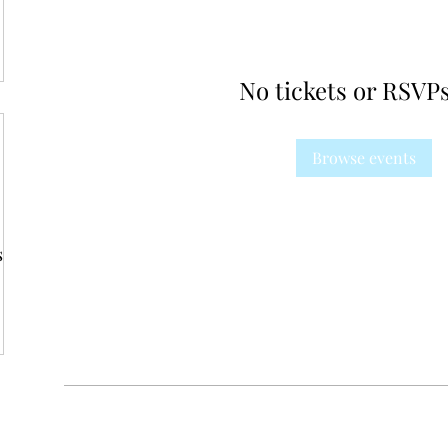
No tickets or RSVPs
Browse events
s