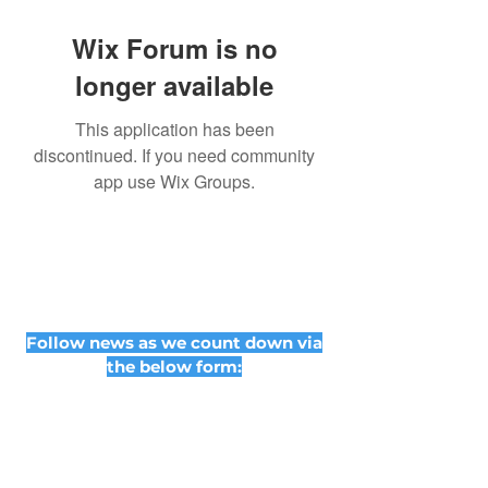
Wix Forum is no
longer available
This application has been
discontinued. If you need community
app use Wix Groups.
Follow news as we count down via
the below form: