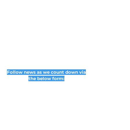
Follow news as we count down via
the below form: