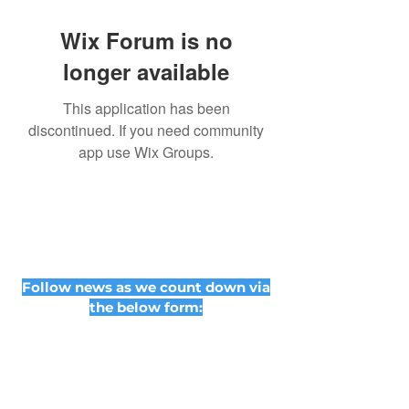
Wix Forum is no
longer available
This application has been
discontinued. If you need community
app use Wix Groups.
Follow news as we count down via
the below form: