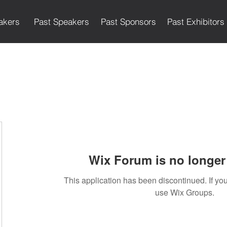
akers
Past Speakers
Past Sponsors
Past Exhibitors
Wix Forum is no longer 
This application has been discontinued. If 
use Wix Groups.