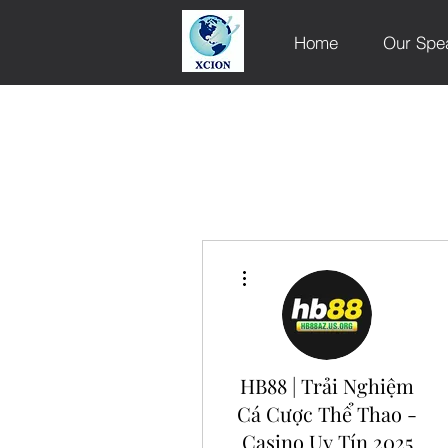
Home
Our Spe
More actions
HB88 | Trải Nghiệm
Cá Cược Thể Thao -
Casino Uy Tín 2025