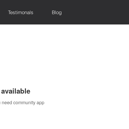
Testimonals
Blog
available
you need community app