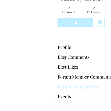
0
0
Followers
Following
Follow
Profile
Blog Comments
Blog Likes
Forum Member Comment
Forum Member Posts
Events