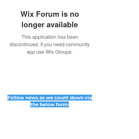
Wix Forum is no
longer available
This application has been
discontinued. If you need community
app use Wix Groups.
Follow news as we count down via
the below form: