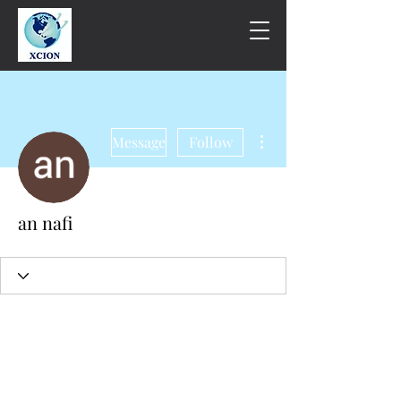
More actions
Message
Follow
an nafi