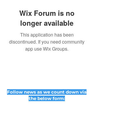
Wix Forum is no
longer available
This application has been
discontinued. If you need community
app use Wix Groups.
Follow news as we count down via
the below form: