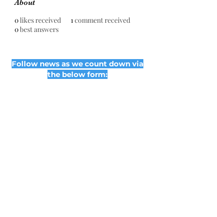
About
0
likes received
1
comment received
0
best answers
Follow news as we count down via
the below form:
Subscribe Form
Submit