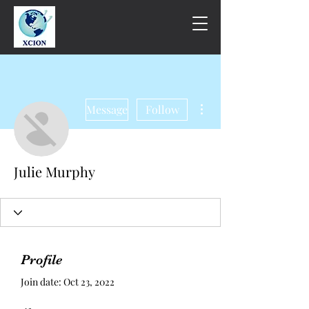
More actions
Message
Follow
Julie Murphy
Profile
Join date: Oct 23, 2022