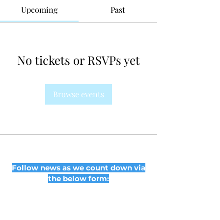
Upcoming
Past
No tickets or RSVPs yet
Browse events
Follow news as we count down via
the below form: