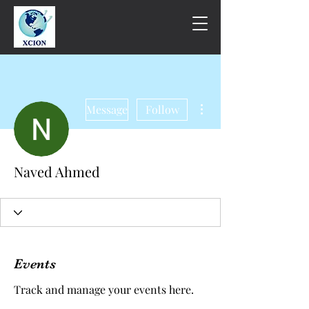
More actions
Message
Follow
Naved Ahmed
Events
Track and manage your events here.