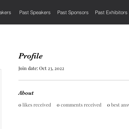
akers
Past Speakers
Past Sponsors
Past Exhibitors
Profile
Join date: Oct 23, 2022
About
0
likes received
0
comments received
0
best ans