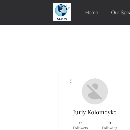
Home
Our Spe
More actions
Juriy Kolomoyko
0
0
Followers
Following