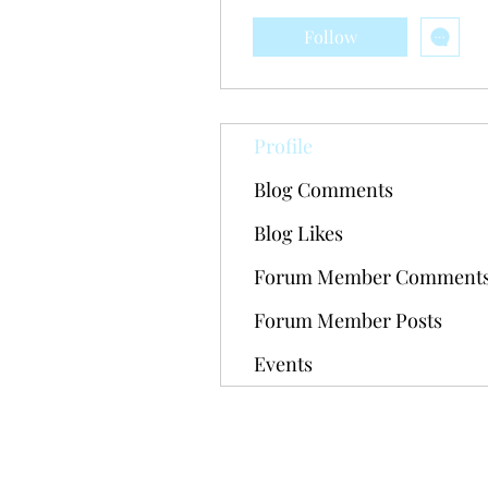
Follow
Profile
Blog Comments
Blog Likes
Forum Member Comment
Forum Member Posts
Events