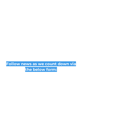
Follow news as we count down via
the below form: