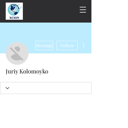
More actions
Message
Follow
Juriy Kolomoyko