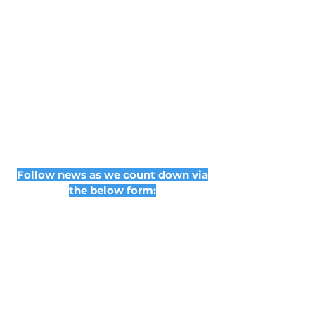
Follow news as we count down via
the below form: