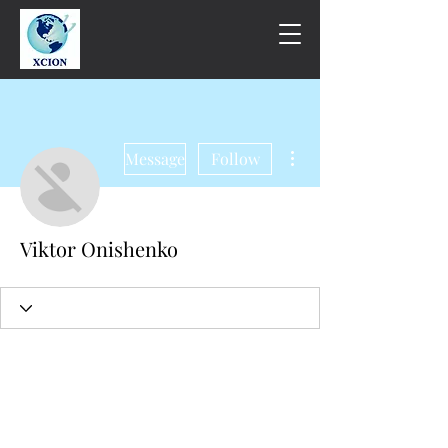
More actions
Message
Follow
Viktor Onishenko