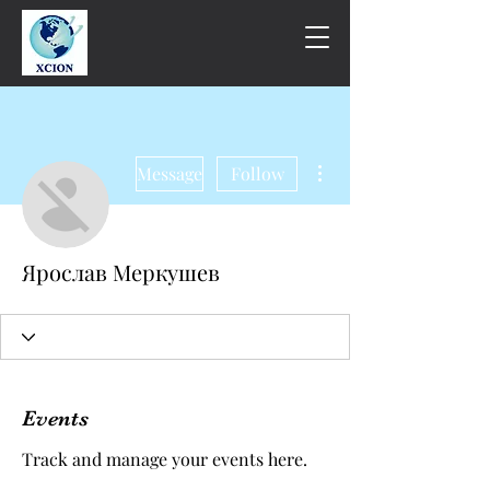
More actions
Message
Follow
Ярослав Меркушев
Events
Track and manage your events here.