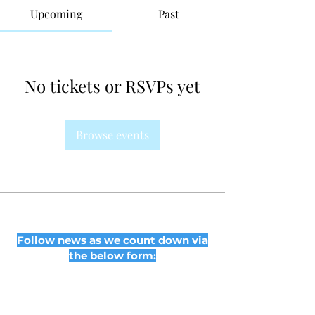
Upcoming
Past
No tickets or RSVPs yet
Browse events
Follow news as we count down via
the below form: