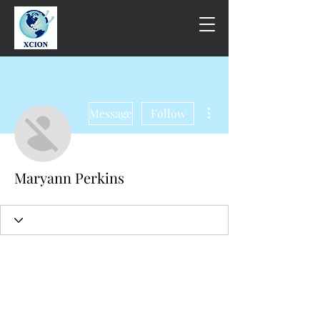
More actions
Message
Follow
Maryann Perkins