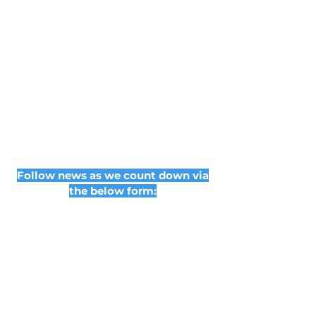
Follow news as we count down via
the below form: