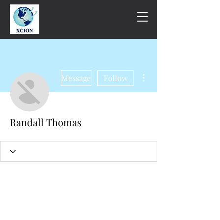
More actions
Message
Follow
Randall Thomas