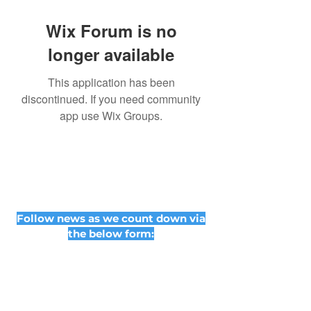
Wix Forum is no
longer available
This application has been
discontinued. If you need community
app use Wix Groups.
Follow news as we count down via
the below form: