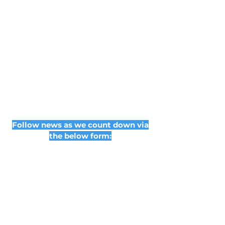
Follow news as we count down via
the below form: