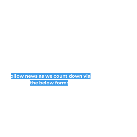
Follow news as we count down via
the below form: