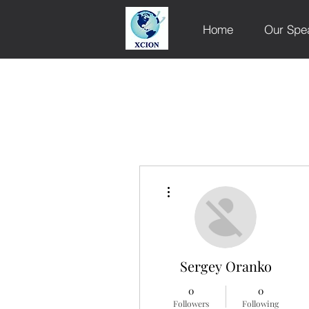
Home
Our Spe
More actions
Sergey Oranko
0
0
Followers
Following