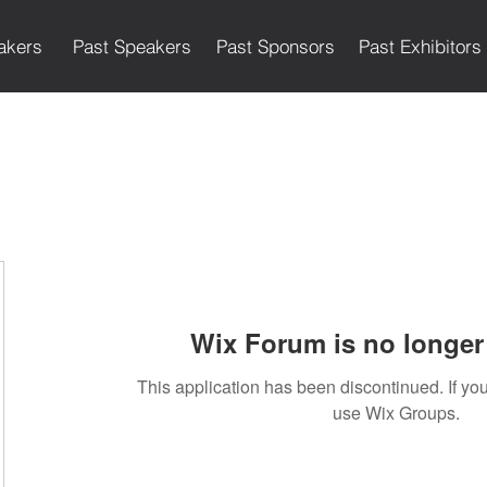
akers
Past Speakers
Past Sponsors
Past Exhibitors
Wix Forum is no longer 
This application has been discontinued. If 
use Wix Groups.