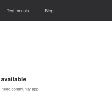
Testimonals
Blog
available
you need community app