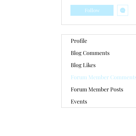
Follow
Profile
Blog Comments
Blog Likes
Forum Member Comment
Forum Member Posts
Events