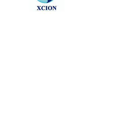
Follow news as we count down via
the below form: