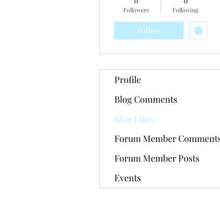
0
0
Followers
Following
Follow
Profile
Blog Comments
Blog Likes
Forum Member Comment
Forum Member Posts
Events