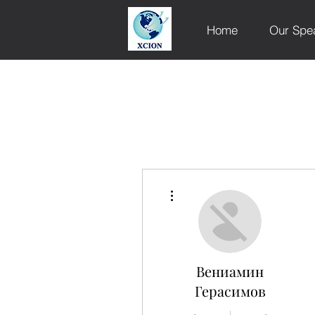
Home
Our Spe
More actions
Вениамин
Герасимов