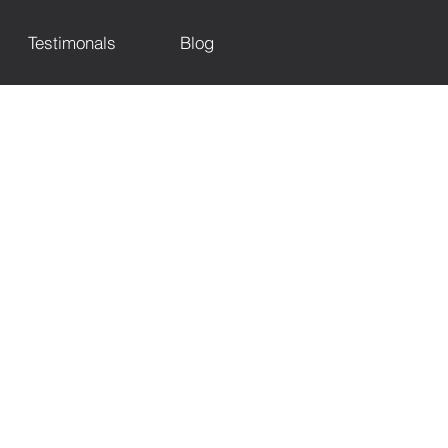
Testimonals
Blog