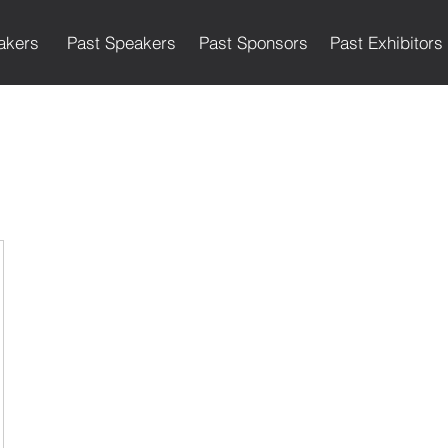
akers
Past Speakers
Past Sponsors
Past Exhibitors