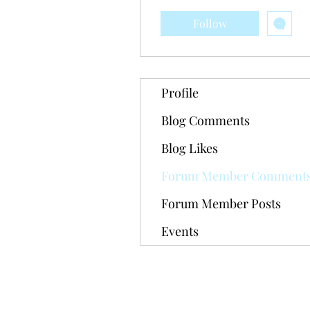
Follow
Profile
Blog Comments
Blog Likes
Forum Member Comment
Forum Member Posts
Events