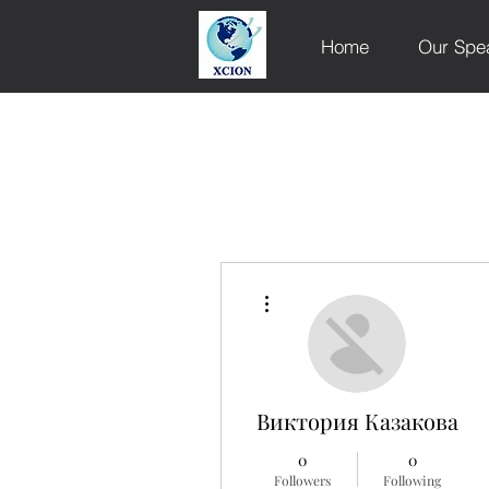
Home
Our Spe
More actions
Виктория Казакова
0
0
Followers
Following