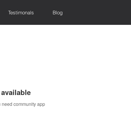
Testimonals
Blog
available
you need community app