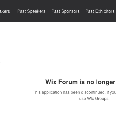
akers
Past Speakers
Past Sponsors
Past Exhibitors
Wix Forum is no longer 
This application has been discontinued. If 
use Wix Groups.