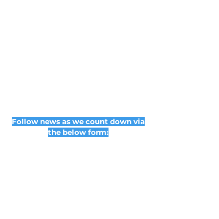
Follow news as we count down via
the below form: