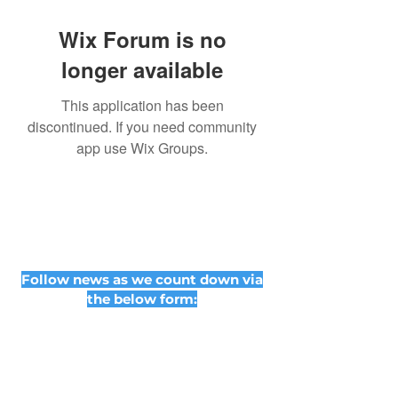
Wix Forum is no
longer available
This application has been
discontinued. If you need community
app use Wix Groups.
Follow news as we count down via
the below form: