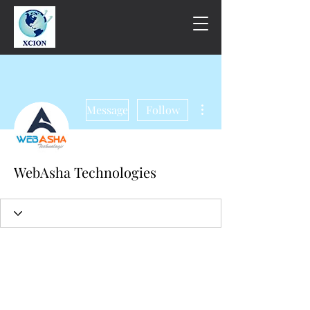
More actions
Message
Follow
WebAsha Technologies