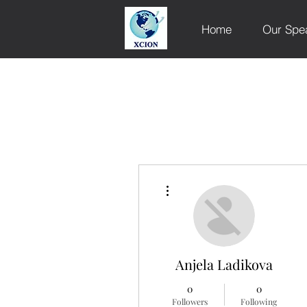
Home
Our Spe
More actions
Anjela Ladikova
0
0
Followers
Following