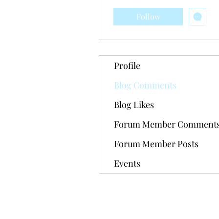
Follow
Profile
Blog Comments
Blog Likes
Forum Member Comment
Forum Member Posts
Events