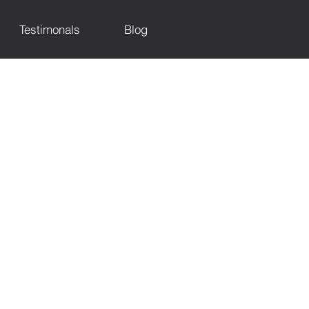
Testimonals
Blog