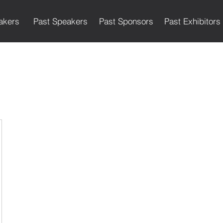
akers
Past Speakers
Past Sponsors
Past Exhibitors